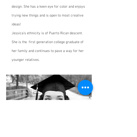
design. She has a keen eye for color and enjoys
trying new things and is open to most creative
ideas!
Jessica's ethnicity is of Puerto Rican descent.
She is the first generation college graduate of
her family and continues to pave a way for her
younger relatives.