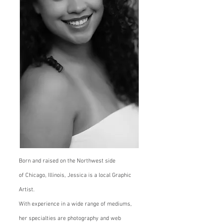
Born and raised on the Northwest side
of
Chicago, Illinois, Jessica is a local Graphic
Artist.
With experience in a wide range of mediums,
her specialties are photography and web