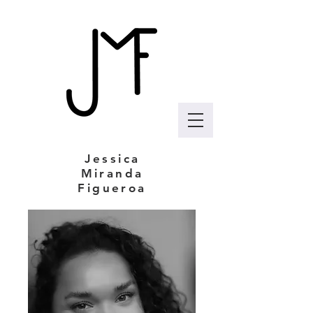
Jessica
Miranda
Figueroa